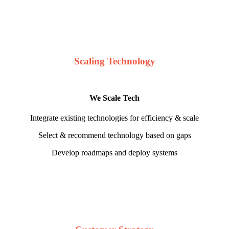
Scaling Technology
We Scale Tech
Integrate existing technologies for efficiency & scale
Select & recommend technology based on gaps
Develop roadmaps and deploy systems