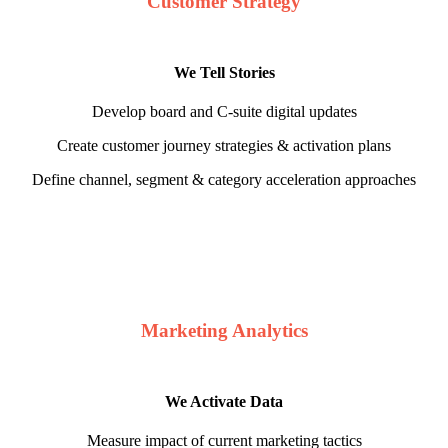
Customer Strategy
We Tell Stories
Develop board and C-suite digital updates
Create customer journey strategies & activation plans
Define channel, segment & category acceleration approaches
Marketing Analytics
We Activate Data
Measure impact of current marketing tactics