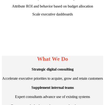
Attribute ROI and behavior based on budget allocation
Scale executive dashboards
What We Do
Strategic digital consulting
Accelerate executive priorities to acquire, grow and retain customers
Supplement internal teams
Expert consultants advance use of existing systems