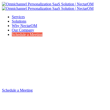
Services
Solutions
Why NectarOM
Our Company
Schedule a Meeting
Services to supplement your resources
Leverage our experience to accelerate your vision
Schedule a Meeting