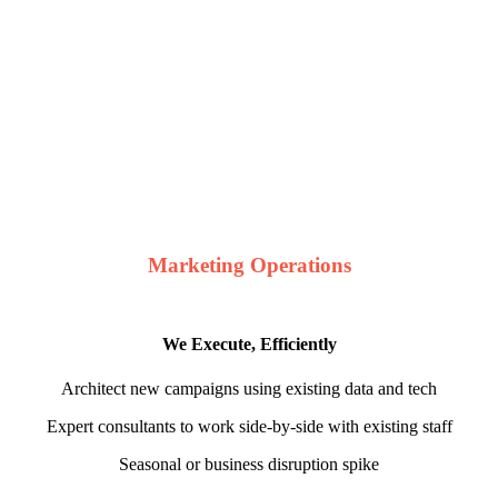
Marketing Operations
We Execute, Efficiently
Architect new campaigns using existing data and tech
Expert consultants to work side-by-side with existing staff
Seasonal or business disruption spike