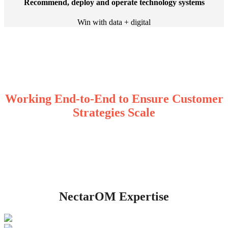
Recommend, deploy and operate technology systems
Win with data + digital
Working End-to-End to Ensure Customer
Strategies Scale
NectarOM Expertise