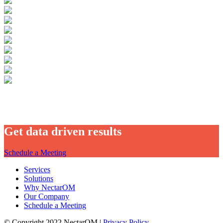
Get data driven results
Schedule a Meeting
Services
Solutions
Why NectarOM
Our Company
Schedule a Meeting
© Copyright 2022 NectarOM |
Privacy Policy