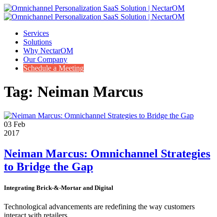
Services
Solutions
Why NectarOM
Our Company
Schedule a Meeting
Tag:
Neiman Marcus
03
Feb
2017
Neiman Marcus: Omnichannel Strategies
to Bridge the Gap
Integrating Brick-&-Mortar and Digital
Technological advancements are
redefining
the way customers
interact with retailers.