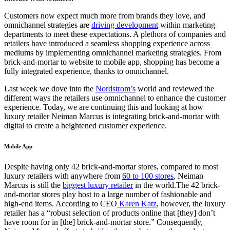
Customers
now
expect much more from brands they love,
and
o
mnichannel strategies are
driving development
within marketing
departments to meet these expectations. A plethora of companies and
retailers
have introduced a seamless shopping experience across
mediums by
implement
ing
omnichannel marketing strategies. From
brick-and-mortar to website to mobile app, shopping has become a
fully integrated experience, thanks to omnichannel.
Last week we dove into
the
Nordstrom’s
world and reviewed the
different ways
the
retailer
s
use omnichannel to enhance the customer
experience. Today, we are continuing
this
and looking at how
luxury retailer Neiman Marcus is integrating brick-and-mortar with
digital to create a heightened customer experience.
Mobile App
Despite having only 42 brick-and-mortar stores, compared to most
luxury retailers with anywhere from
60 to 100 stores
, Neiman
Marcus is still the
biggest luxury retailer
in the world.The 42 brick-
and-mortar stores play host to a
large
number of fashionable and
high-end
items. According to CEO
Karen Katz
,
however
, the luxury
retailer has a “robust selection of products online that [they] don’t
have room for in [the] brick-and-mortar store.” Consequently,