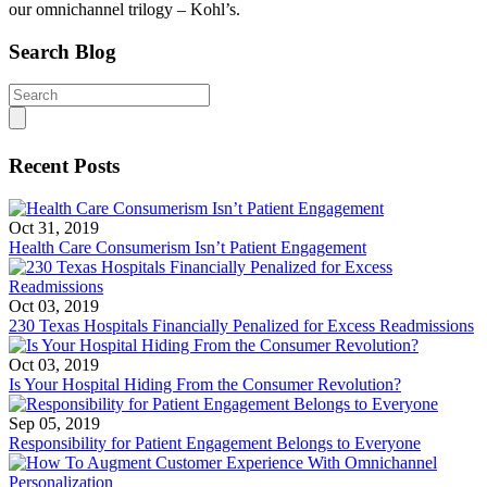
our omnichannel trilogy –
Kohl’s.
Search Blog
Search
for:
Recent Posts
Oct 31, 2019
Health Care Consumerism Isn’t Patient Engagement
Oct 03, 2019
230 Texas Hospitals Financially Penalized for Excess Readmissions
Oct 03, 2019
Is Your Hospital Hiding From the Consumer Revolution?
Sep 05, 2019
Responsibility for Patient Engagement Belongs to Everyone