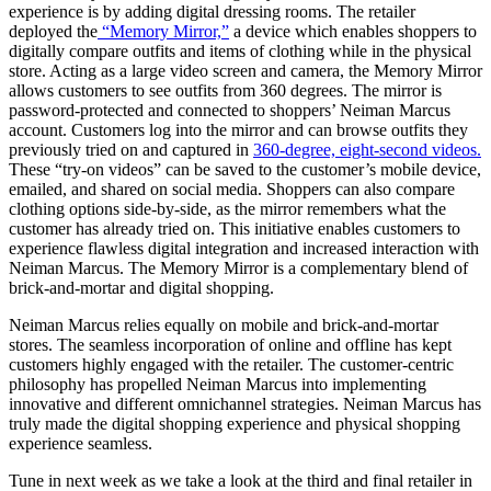
experience is by adding digital dressing rooms. The retailer
deployed the
“Memory Mirror,”
a device which enables shoppers to
digitally compare outfits and items of clothing while in the physical
store. Acting as a large video screen and camera, the Memory Mirror
allows customers to see outfits from 360 degrees. The mirror is
password-protected and connected to shoppers’ Neiman Marcus
account. Customers log into the mirror and can browse outfits they
previously tried on and captured in
360-degree, eight-second videos.
These “try-on videos” can be saved to the customer’s mobile device,
emailed, and shared on social media.
Shoppers can also compare
clothing options side-by-side, as the mirror remembers what the
customer has already tried on. This initiative enables customers to
experience flawless digital integration and increased interaction with
Neiman Marcus. The Memory Mirror is a complementary blend of
brick-and-mortar and digital shopping.
Neiman Marcus relies equally on
mobile and brick-and-mortar
stores. The seamless incorporation of online and offline
has kept
customers
highly
engaged with the retailer. The customer-centric
philosophy
has
propelled
Neiman Marcus
into
implementing
innovative and different omnichannel
strategies
. Neiman Marcus has
truly
made the digital shopping experience and physical shopping
experience seamless.
Tune in next week as we take a look at the third and final retailer in