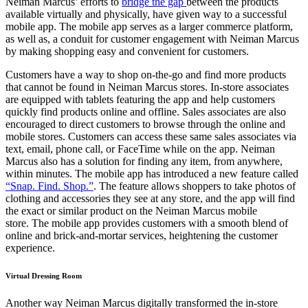
Neiman Marcus’ efforts to
bridge the gap
between the products
available virtually and physically, have given way to a successful
mobile app. The mobile app serves as a larger commerce platform,
as well as, a conduit for customer
engagemen
t with Neiman Marcus
by making shopping easy and convenient for customers
.
Customers have a way to shop on-the-go and find more products
that cannot be found in Neiman Marcus stores. In-store associates
are equipped with tablets
featuring
the app and help customers
quickly
find products online and offline. Sales associates are
also
encouraged to direct customers to browse through the online and
mobile stores. Customers can access these same sales associates via
text, email, phone call, or FaceTime while on the app. Neiman
Marcus also has a solution for finding any item, from anywhere,
within minutes
. The mobile app has introduced a new feature called
“Snap. Find. Shop.”
. The feature allows shoppers to take photos of
clothing and accessories they see at any store, and the app will find
the exact or similar product on the Neiman Marcus mobile
store.
The mobile app provides customers with a smooth blend of
online and brick-and-mortar services, heightening the customer
experience.
Virtual Dressing Room
Another way Neiman Marcus digitally transformed the in-store