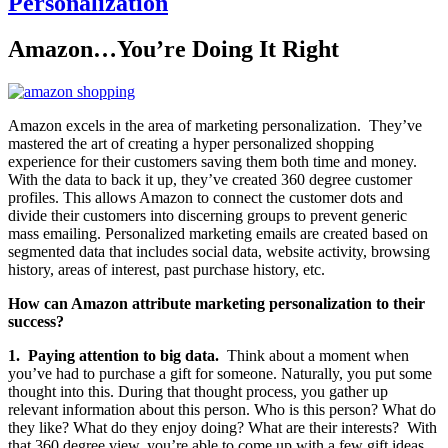
Personalization
Amazon…You’re Doing It Right
Amazon excels in the area of marketing personalization. They’ve
mastered the art of creating a hyper personalized shopping
experience for their customers saving them both time and money.
With the data to back it up, they’ve created 360 degree customer
profiles. This allows Amazon to connect the customer dots and
divide their customers into discerning groups to prevent generic
mass emailing. Personalized marketing emails are created based on
segmented data that includes social data, website activity, browsing
history, areas of interest, past purchase history, etc.
How can Amazon attribute marketing personalization to their
success?
1. Paying attention to big data.
Think about a moment when
you’ve had to purchase a gift for someone. Naturally, you put some
thought into this. During that thought process, you gather up
relevant information about this person. Who is this person? What do
they like? What do they enjoy doing? What are their interests? With
that 360 degree view, you’re able to come up with a few gift ideas