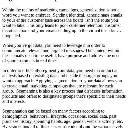
Within the realms of marketing campaigns, generalization is not a
word you want to embrace. Sending identical, generic mass emails
to your entire customer base across the board isn’t the route you
want to take. This only leads to poor customer retention, customer
dissatisfaction and your emails ending up in the virtual trash bin…
unopened.
When you’ve got data, you need to leverage it in order to
communicate relevant and targeted messages. The content within
these emails need to be useful, have purpose and address the needs
of your customers in real time.
In order to efficiently segment your data, you need to conduct an
analysis based on existing data and decide the target groups you
want to approach. Applying segmentation to your data allows you
to create email marketing campaigns that are relevant for each
group. Segmenting is also a key process that disperses information,
products and offers to designated groups that’s specific to their needs
and interests.
Segmentation can be based on many factors according to
demographics, behavioral, lifecycle, occasions, social data, past
purchase history, spending habits, age, gender, website activity, etc.
By segmenting all of this data, you’re identifying the various levels