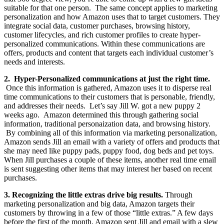
suitable for that one person. The same concept applies to marketing
personalization and how Amazon uses that to target customers. They
integrate social data, customer purchases, browsing history,
customer lifecycles, and rich customer profiles to create hyper-
personalized communications. Within these communications are
offers, products and content that targets each individual customer’s
needs and interests.
2. Hyper-Personalized communications at just the right time.
Once this information is gathered, Amazon uses it to disperse real
time communications to their customers that is personable, friendly,
and addresses their needs. Let’s say Jill W. got a new puppy 2
weeks ago. Amazon determined this through gathering social
information, traditional personaization data, and browsing history.
By combining all of this information via marketing personalization,
Amazon sends Jill an email with a variety of offers and products that
she may need like puppy pads, puppy food, dog beds and pet toys.
When Jill purchases a couple of these items, another real time email
is sent suggesting other items that may interest her based on recent
purchases.
3. Recognizing the little extras drive big results.
Through
marketing personalization and big data, Amazon targets their
customers by throwing in a few of those “little extras.” A few days
before the first of the month, Amazon sent Jill and email with a slew