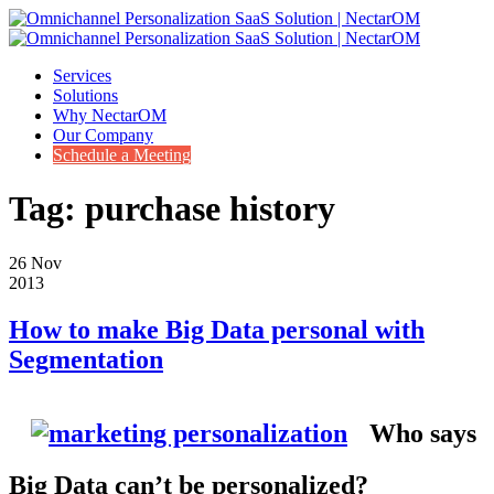
Services
Solutions
Why NectarOM
Our Company
Schedule a Meeting
Tag:
purchase history
26
Nov
2013
How to make Big Data personal with
Segmentation
Who says
Big Data can’t be personalized?