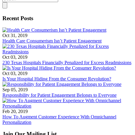
for:
Recent Posts
Oct 31, 2019
Health Care Consumerism Isn’t Patient Engagement
Oct 03, 2019
230 Texas Hospitals Financially Penalized for Excess Readmissions
Oct 03, 2019
Is Your Hospital Hiding From the Consumer Revolution?
Sep 05, 2019
Responsibility for Patient Engagement Belongs to Everyone
Feb 20, 2019
How To Augment Customer Experience With Omnichannel
Personalization
Join Our Mailing List