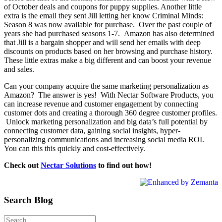
of October deals and coupons for puppy supplies. Another little
extra is the email they sent Jill letting her know Criminal Minds:
Season 8 was now available for purchase. Over the past couple of
years she had purchased seasons 1-7. Amazon has also determined
that Jill is a bargain shopper and will send her emails with deep
discounts on products based on her browsing and purchase history.
These little extras make a big different and can boost your revenue
and sales.
Can your company acquire the same marketing personalization as
Amazon? The answer is yes! With Nectar Software Products, you
can increase revenue and customer engagement by connecting
customer dots and creating a thorough 360 degree customer profiles.
Unlock marketing personalization and big data’s full potential by
connecting customer data, gaining social insights, hyper-
personalizing communications and increasing social media ROI.
You can this this quickly and cost-effectively.
Check out
Nectar Solutions
to find out how!
Search Blog
Search