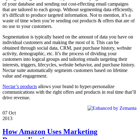
of your database and sending out cost-effecting email campaigns
that are tailored to each group. Without segmenting data efficiently,
it’s difficult to produce targeted information. Not to mention, it’s a
waste of time when you’re sending out products & offers that are of
no use to your customers.
Segmentation is typically based on the amount of data you have on
individual customers and making the most of it. This can be
obtained through social data, CRM, past purchase history, website
activity, demographic, etc. It’s the process of dividing your
customers into logical groups and tailoring emails targeting their
interests, triggers, lifecycles, website behavior, and purchase history.
Nectar suite automatically segments customers based on lifetime
value and engagement.
Nectar’s products
allows your brand to hyper-personalize
communications with the right offers and products in real time that’ll
drive revenue.
07
Oct
2013
How Amazon Uses Marketing