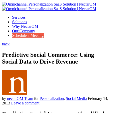
Services
Solutions
Why NectarOM
Our Company
Schedule a Meeting
back
Predictive Social Commerce: Using
Social Data to Drive Revenue
by
nectarOM Team
for
Personalization
,
Social Media
February 14,
2013
Leave a comment