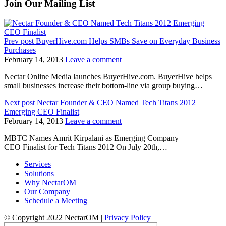
Join Our Mailing List
Prev post
BuyerHive.com Helps SMBs Save on Everyday Business
Purchases
February 14, 2013
Leave a comment
Nectar Online Media launches BuyerHive.com. BuyerHive helps
small businesses increase their bottom-line via group buying…
Next post
Nectar Founder & CEO Named Tech Titans 2012
Emerging CEO Finalist
February 14, 2013
Leave a comment
MBTC Names Amrit Kirpalani as Emerging Company
CEO Finalist for Tech Titans 2012 On July 20th,…
Services
Solutions
Why NectarOM
Our Company
Schedule a Meeting
© Copyright 2022 NectarOM |
Privacy Policy