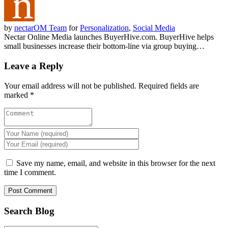
by
nectarOM Team
for
Personalization
,
Social Media
Nectar Online Media launches BuyerHive.com. BuyerHive helps
small businesses increase their bottom-line via group buying…
Leave a Reply
Your email address will not be published.
Required fields are
marked
*
Save my name, email, and website in this browser for the next
time I comment.
Search Blog