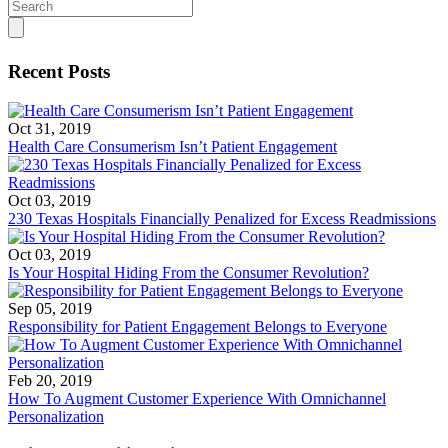
Search
for:
Recent Posts
Oct 31, 2019
Health Care Consumerism Isn’t Patient Engagement
Oct 03, 2019
230 Texas Hospitals Financially Penalized for Excess Readmissions
Oct 03, 2019
Is Your Hospital Hiding From the Consumer Revolution?
Sep 05, 2019
Responsibility for Patient Engagement Belongs to Everyone
Feb 20, 2019
How To Augment Customer Experience With Omnichannel
Personalization