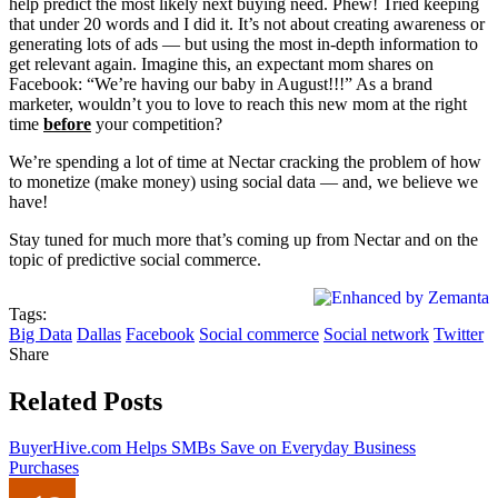
help predict the most likely next buying need. Phew! Tried keeping
that under 20 words and I did it. It’s not about creating awareness or
generating lots of ads — but using the most in-depth information to
get relevant again. Imagine this, an expectant mom shares on
Facebook: “We’re having our baby in August!!!” As a brand
marketer, wouldn’t you to love to reach this new mom at the right
time
before
your competition?
We’re spending a lot of time at Nectar cracking the problem of how
to monetize (make money) using social data — and, we believe we
have!
Stay tuned for much more that’s coming up from Nectar and on the
topic of predictive social commerce.
Tags:
Big Data
Dallas
Facebook
Social commerce
Social network
Twitter
Share
Related Posts
BuyerHive.com Helps SMBs Save on Everyday Business
Purchases