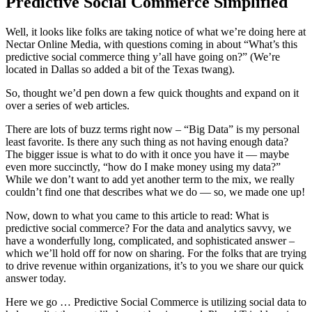
Predictive Social Commerce Simplified
Well, it looks like folks are taking notice of what we’re doing here at
Nectar Online Media, with questions coming in about “What’s this
predictive social commerce thing y’all have going on?” (We’re
located in Dallas so added a bit of the Texas twang).
So, thought we’d pen down a few quick thoughts and expand on it
over a series of web articles.
There are lots of buzz terms right now – “Big Data” is my personal
least favorite. Is there any such thing as not having enough data?
The bigger issue is what to do with it once you have it — maybe
even more succinctly, “how do I make money using my data?”
While we don’t want to add yet another term to the mix, we really
couldn’t find one that describes what we do — so, we made one up!
Now, down to what you came to this article to read: What is
predictive social commerce? For the data and analytics savvy, we
have a wonderfully long, complicated, and sophisticated answer –
which we’ll hold off for now on sharing. For the folks that are trying
to drive revenue within organizations, it’s to you we share our quick
answer today.
Here we go … Predictive Social Commerce is utilizing social data to