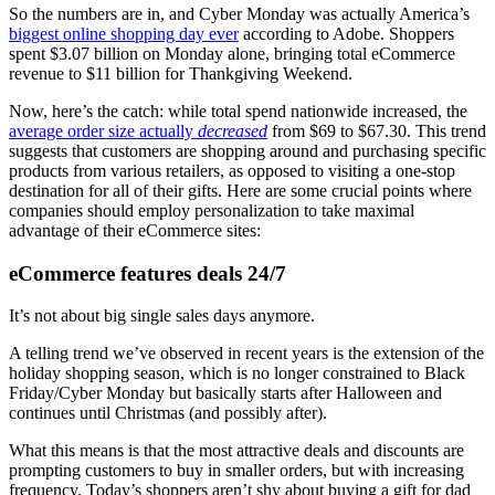
So the numbers are in, and Cyber Monday was actually America’s
biggest online shopping day ever
according to Adobe. Shoppers
spent $3.07 billion on Monday alone, bringing total eCommerce
revenue to $11 billion for Thankgiving Weekend.
Now, here’s the catch: while total spend nationwide increased, the
average order size actually
decreased
from $69 to $67.30. This trend
suggests that customers are shopping around and purchasing specific
products from various retailers, as opposed to visiting a one-stop
destination for all of their gifts. Here are some crucial points where
companies should employ personalization to take maximal
advantage of their eCommerce sites:
eCommerce features deals 24/7
It’s not about big single sales days anymore.
A telling trend we’ve observed in recent years is the extension of the
holiday shopping season, which is no longer constrained to Black
Friday/Cyber Monday but basically starts after Halloween and
continues until Christmas (and possibly after).
What this means is that the most attractive deals and discounts are
prompting customers to buy in smaller orders, but with increasing
frequency. Today’s shoppers aren’t shy about buying a gift for dad