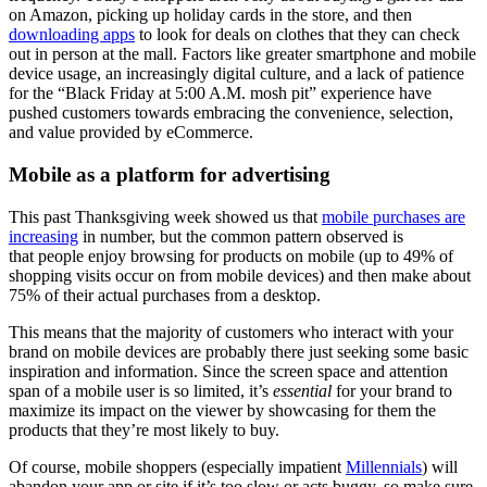
on Amazon, picking up holiday cards in the store, and then
downloading apps
to look for deals on clothes that they can check
out in person at the mall. Factors like greater smartphone and mobile
device usage, an increasingly digital culture, and a lack of patience
for the “Black Friday at 5:00 A.M. mosh pit” experience have
pushed customers towards embracing the convenience, selection,
and value provided by eCommerce.
Mobile as a platform for advertising
This past Thanksgiving week showed us that
mobile purchases are
increasing
in number, but the common pattern observed is
that people enjoy browsing for products on mobile (up to 49% of
shopping visits occur on from mobile devices) and then make about
75% of their actual purchases from a desktop.
This means that the majority of customers who interact with your
brand on mobile devices are probably there just seeking some basic
inspiration and information. Since the screen space and attention
span of a mobile user is so limited, it’s
essential
for your brand to
maximize its impact on the viewer by showcasing for them the
products that they’re most likely to buy.
Of course, mobile shoppers (especially impatient
Millennials
) will
abandon your app or site if it’s too slow or acts buggy, so make sure