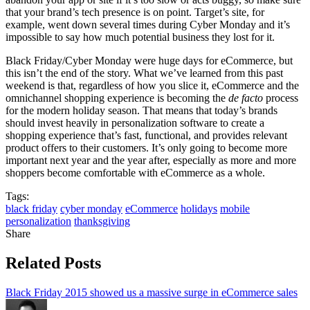
that your brand’s tech presence is on point. Target’s site, for
example, went down several times during Cyber Monday and it’s
impossible to say how much potential business they lost for it.
Black Friday/Cyber Monday were huge days for eCommerce, but
this isn’t the end of the story. What we’ve learned from this past
weekend is that, regardless of how you slice it, eCommerce and the
omnichannel shopping experience is becoming the
de facto
process
for the modern holiday season. That means that today’s brands
should invest heavily in personalization software to create a
shopping experience that’s fast, functional, and provides relevant
product offers to their customers. It’s only going to become more
important next year and the year after, especially as more and more
shoppers become comfortable with eCommerce as a whole.
Tags:
black friday
cyber monday
eCommerce
holidays
mobile
personalization
thanksgiving
Share
Related Posts
Black Friday 2015 showed us a massive surge in eCommerce sales