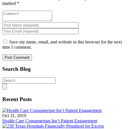
marked
*
Save my name, email, and website in this browser for the next
time I comment.
Search Blog
Search
for:
Recent Posts
Oct 31, 2019
Health Care Consumerism Isn’t Patient Engagement