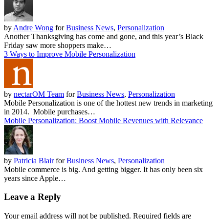
by
Andre Wong
for
Business News
,
Personalization
Another Thanksgiving has come and gone, and this year’s Black
Friday saw more shoppers make…
3 Ways to Improve Mobile Personalization
by
nectarOM Team
for
Business News
,
Personalization
Mobile Personalization is one of the hottest new trends in marketing
in 2014. Mobile purchases…
Mobile Personalization: Boost Mobile Revenues with Relevance
by
Patricia Blair
for
Business News
,
Personalization
Mobile commerce is big. And getting bigger. It has only been six
years since Apple…
Leave a Reply
Your email address will not be published.
Required fields are