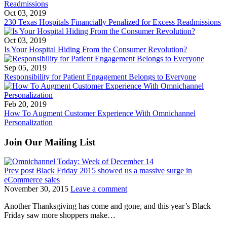
Oct 03, 2019
230 Texas Hospitals Financially Penalized for Excess Readmissions
Oct 03, 2019
Is Your Hospital Hiding From the Consumer Revolution?
Sep 05, 2019
Responsibility for Patient Engagement Belongs to Everyone
Feb 20, 2019
How To Augment Customer Experience With Omnichannel
Personalization
Join Our Mailing List
Prev post
Black Friday 2015 showed us a massive surge in
eCommerce sales
November 30, 2015
Leave a comment
Another Thanksgiving has come and gone, and this year’s Black
Friday saw more shoppers make…