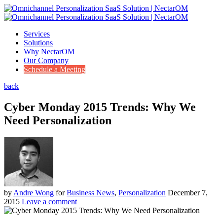
Services
Solutions
Why NectarOM
Our Company
Schedule a Meeting
back
Cyber Monday 2015 Trends: Why We
Need Personalization
by
Andre Wong
for
Business News
,
Personalization
December 7,
2015
Leave a comment